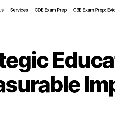
Us
Services
CDE Exam Prep
CBE Exam Prep: Evi
tegic Educa
surable Im