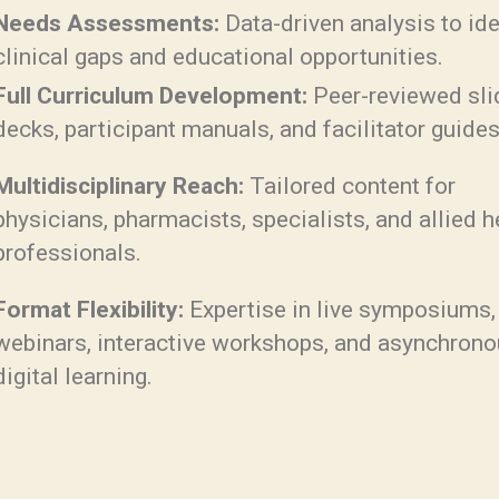
Needs Assessments:
Data-driven analysis to ide
clinical gaps and educational opportunities.
Full Curriculum Development:
Peer-reviewed sli
decks, participant manuals, and facilitator guides
Multidisciplinary Reach:
Tailored content for
physicians, pharmacists, specialists, and allied h
professionals.
Format Flexibility:
Expertise in live symposiums,
webinars, interactive workshops, and asynchron
digital learning.