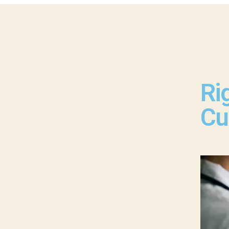
Ri
Cu