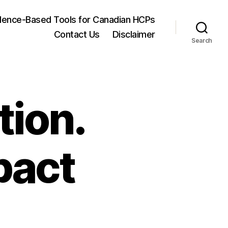
dence-Based Tools for Canadian HCPs
Contact Us
Disclaimer
Search
tion.
pact