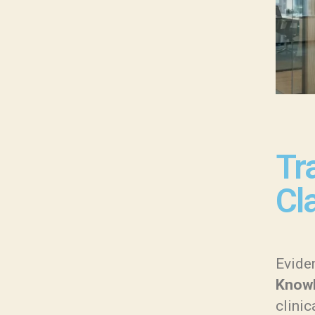
Tr
Cla
Eviden
Knowl
clinic