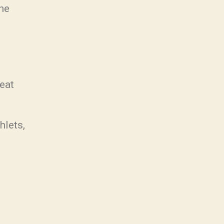
the
eat
hlets,