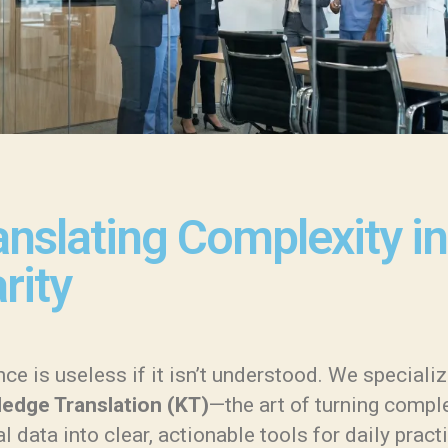
anslating Complexity in
rity
ce is useless if it isn’t understood. We specializ
edge Translation (KT)
—the art of turning compl
al data into clear, actionable tools for daily pract