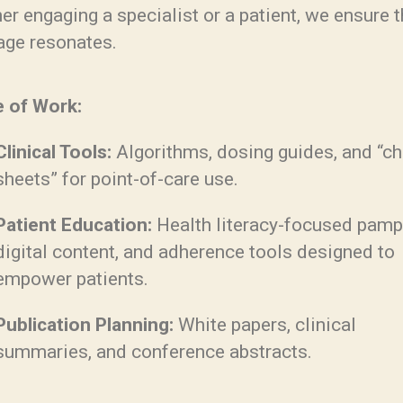
r engaging a specialist or a patient, we ensure 
ge resonates.
 of Work:
Clinical Tools:
Algorithms, dosing guides, and “ch
sheets” for point-of-care use.
Patient Education:
Health literacy-focused pamp
digital content, and adherence tools designed to
empower patients.
Publication Planning:
White papers, clinical
summaries, and conference abstracts.