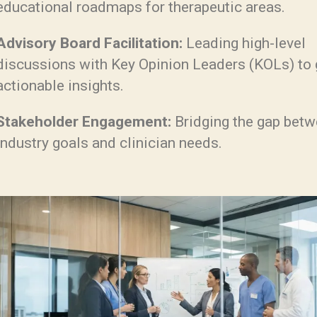
educational roadmaps for therapeutic areas.
Advisory Board Facilitation:
Leading high-level
discussions with Key Opinion Leaders (KOLs) to 
actionable insights.
Stakeholder Engagement:
Bridging the gap bet
industry goals and clinician needs.