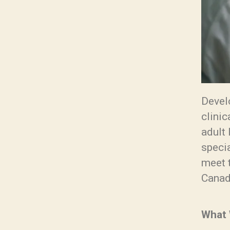
Devel
clini
adult 
specia
meet t
Canad
What 