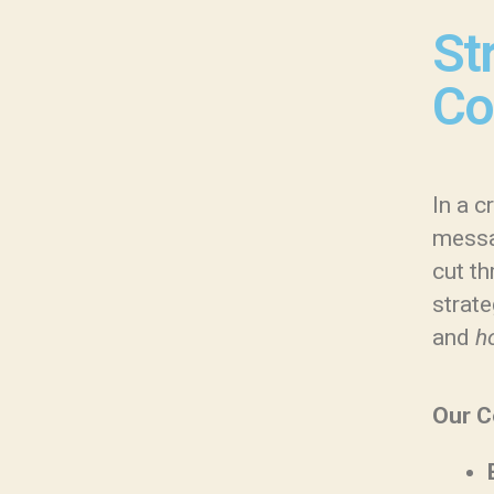
St
Co
In a 
messa
cut th
strate
and
h
Our C