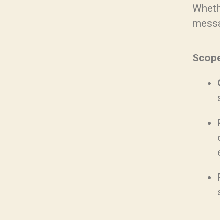
Whethe
messa
Scope