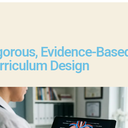
gorous, Evidence-Base
rriculum Design