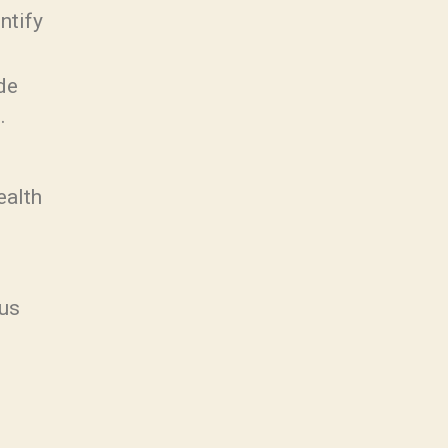
ntify
de
.
ealth
ous