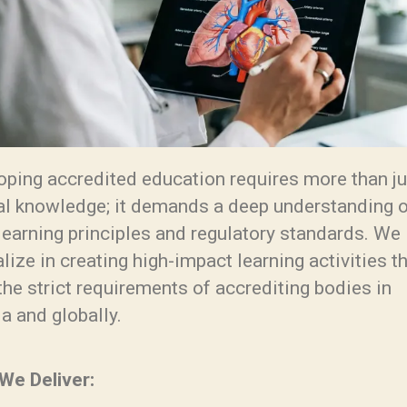
oping accredited education requires more than ju
cal knowledge; it demands a deep understanding 
learning principles and regulatory standards. We
lize in creating high-impact learning activities t
he strict requirements of accrediting bodies in
a and globally.
We Deliver: