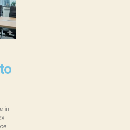
to
e in
ex
ice.