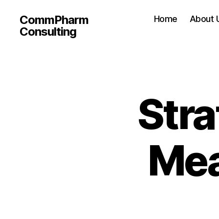
CommPharm
Home
About 
Consulting
Stra
Mea