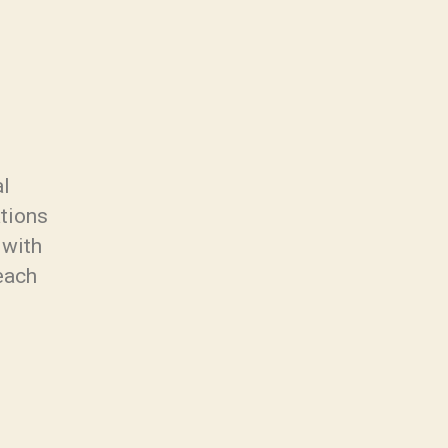
al
ations
 with
each