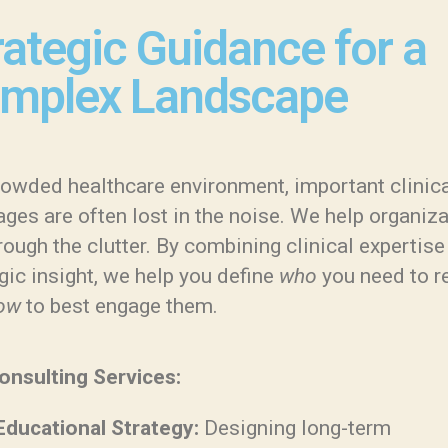
rategic Guidance for a
mplex Landscape
crowded healthcare environment, important clinic
ges are often lost in the noise. We help organiz
rough the clutter. By combining clinical expertise
gic insight, we help you define
who
you need to r
ow
to best engage them.
onsulting Services:
Educational Strategy:
Designing long-term