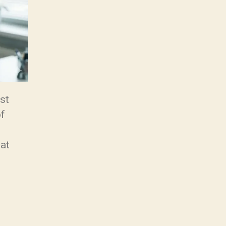
st
of
hat