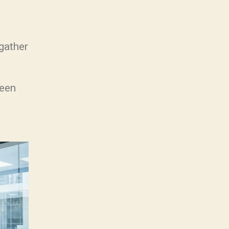
gather
ween